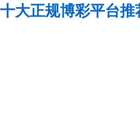
十大正规博彩平台推