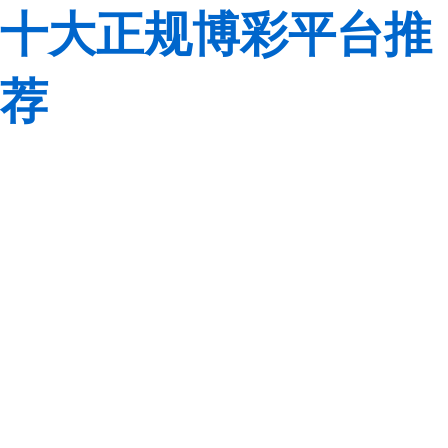
十大正规博彩平台推
荐